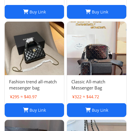
Chest Pack, Composite
Tote, Chains Canvas
Buy Link
Buy Link
Handbag Purse,
Messenger Sacoche 2-in-
1
Fashion trend all-match
Classic All-match
messenger bag
Messenger Bag
¥295 ≈ $40.97
¥322 ≈ $44.72
Buy Link
Buy Link