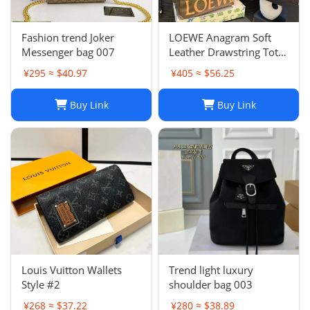
Fashion trend Joker
LOEWE Anagram Soft
Messenger bag 007
Leather Drawstring Tote
Bag in Khaki Green
¥295 ≈ $40.97
¥405 ≈ $56.25
Buy Link
Buy Link
Louis Vuitton Wallets
Trend light luxury
Style #2
shoulder bag 003
¥268 ≈ $37.22
¥280 ≈ $38.89