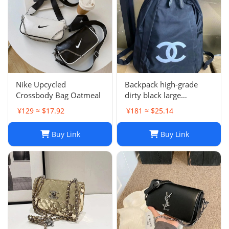
Nike Upcycled
Backpack high-grade
Crossbody Bag Oatmeal
dirty black large
backpack
¥129 ≈ $17.92
¥181 ≈ $25.14
Buy Link
Buy Link