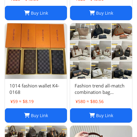
Buy Link
Buy Link
1014 fashion wallet K4-
Fashion trend all-match
0168
combination bag
collection -0680
¥59 ≈ $8.19
¥580 ≈ $80.56
Buy Link
Buy Link