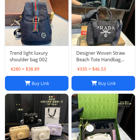
Trend light luxury
Designer Woven Straw
shoulder bag 002
Beach Tote Handbag
Single Shoulder Summer
¥280 ≈ $38.89
¥335 ≈ $46.53
Purse for Women
Buy Link
Buy Link