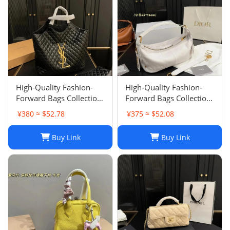
High-Quality Fashion-
High-Quality Fashion-
Forward Bags Collection-
Forward Bags Collection-
002
001
¥380 ≈ $52.78
¥375 ≈ $52.08
Buy Link
Buy Link