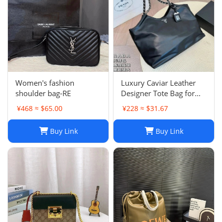
Women's fashion
Luxury Caviar Leather
shoulder bag-RE
Designer Tote Bag for
Women - Quilted Flap
¥468 ≈ $65.00
¥228 ≈ $31.67
Chain Crossbody Purse
Buy Link
Buy Link