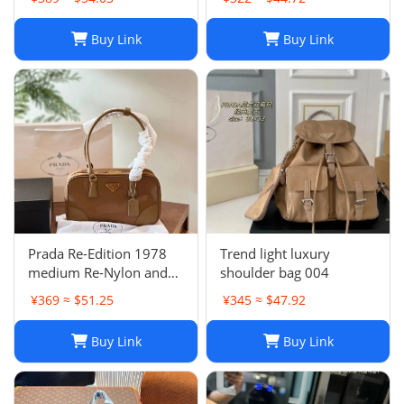
Buy Link
Buy Link
Prada Re-Edition 1978
Trend light luxury
medium Re-Nylon and
shoulder bag 004
Saffiano leather two-
¥369 ≈ $51.25
¥345 ≈ $47.92
handle bag
Buy Link
Buy Link