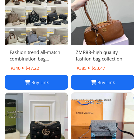
Fashion trend all-match
ZMR88-high quality
combination bag
fashion bag collection
collection
¥340 ≈ $47.22
¥385 ≈ $53.47
Buy Link
Buy Link