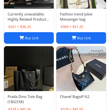
Currently unavailable.
Fashion trend Joker
Highly Related Products
Messenger bag
Here
¥261 ≈ $36.25
¥369 ≈ $51.25
Buy Link
Buy Link
Prada Dino Tote Bag
Chanel Bags#162
(1BG338)
¥328 ≈ $45.56
¥328 ≈ $45.56