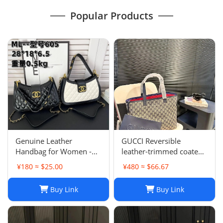
Popular Products
Genuine Leather
GUCCI Reversible
Handbag for Women -
leather-trimmed coated
Top Quality, Stylish &
canvas-jacquard tote
¥180 ≈ $25.00
¥480 ≈ $66.67
Durable, Free Shipping
Buy Link
Buy Link