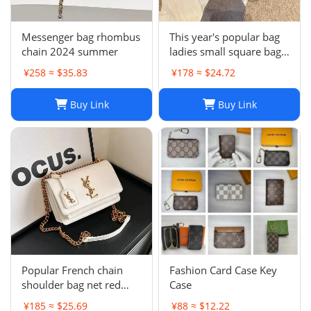
Messenger bag rhombus
This year's popular bag
chain 2024 summer
ladies small square bag
simple
¥258 ≈ $35.83
¥178 ≈ $24.72
Buy Link
Buy Link
Popular French chain
Fashion Card Case Key
shoulder bag net red
Case
messenger bag small
¥185 ≈ $25.69
¥88 ≈ $12.22