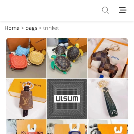
Shoes
Watches
Home
bags
trinket
T-Shirts
Down Jacket
Jackets/Coats
Hoodies/sweaters
Pants/shorts
Soccer Jerseys
Bags
Belts