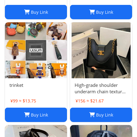
Buy Link
Buy Link
trinket
High-grade shoulder
underarm chain texture
women's bag
¥99 ≈ $13.75
¥156 ≈ $21.67
Buy Link
Buy Link