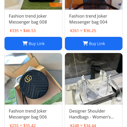
Fashion trend Joker
Fashion trend Joker
Messenger bag 008
Messenger bag 004
¥335 ≈ $46.53
¥261 ≈ $36.25
Buy Link
Buy Link
Fashion trend Joker
Designer Shoulder
Messenger bag 006
Handbags - Women's
Luxury Hobo Bag, Lady
¥255 ≈ $35.42
¥248 ≈ $34.44