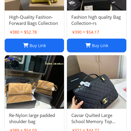
High-Quality Fashion-
Fashion high quality Bag
Forward Bags Collection
Collection-rs
¥380 ≈ $52.78
¥390 ≈ $54.17
Buy Link
Buy Link
Re-Nylon large padded
Caviar Quilted Large
shoulder bag
School Memory Top
Handle Flap Black
¥389 ≈ $54.03
¥322 ≈ $44.72