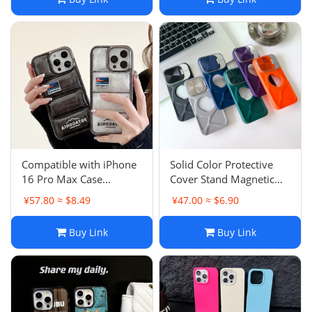
Couple
Compatible with iPhone
Solid Color Protective
16 Pro Max Case
Cover Stand Magnetic
Transparent Vacuum
Leaking Logo iPhone 15
¥57.80 ≈ $8.49
¥47.00 ≈ $6.90
Plush Down Jacket Apple
Pro Case Simple Apple
13 11 Couple
13 TPU Protective Cover
Buy Link
Buy Link
11 Male