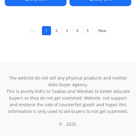
Pre
1
2
3
4
5
Next
The website do not sell any physical products and neither
does buyer Agency.
This is purely link's to Taobao and Weidian to better educate
buyers so they do not get scammed. Website not support
and endorse the sale of counterfeit goods and hopes this
information is only used to aid buyers to not get scammed.
© . 2025.