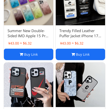
Summer New Double-
Trendy Filled Leather
Sided IMD Apple 15 Pro
Puffer Jacket iPhone 17
Max Case Smudged
Pro Max Case Apple 15
¥43.00 ≈ $6.32
¥43.00 ≈ $6.32
Aurora Gradient 13 Anti-
Pro Couple X
Drop 16 Pro Female
Buy Link
Buy Link