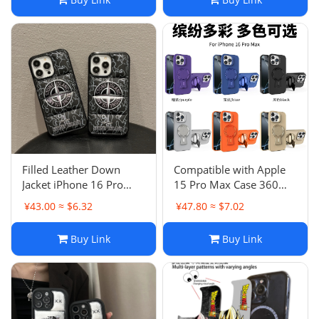
Filled Leather Down
Compatible with Apple
Jacket iPhone 16 Pro
15 Pro Max Case 360
Max Case Anti-Drop
Racket Stand iPhone 13
¥43.00 ≈ $6.32
¥47.80 ≈ $7.02
Protective Cover Apple
Anti-Drop 16 Couple
13 11
Buy Link
Buy Link