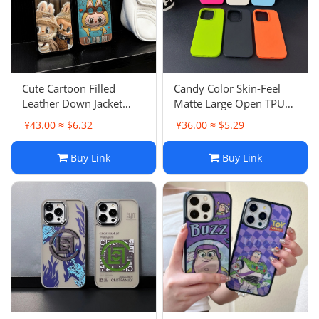
Cute Cartoon Filled
Candy Color Skin-Feel
Leather Down Jacket
Matte Large Open TPU
Apple 16 Pro Max Case
Apple 15 Pro Case
¥43.00 ≈ $6.32
¥36.00 ≈ $5.29
iPhone 17 Girl
Simple Anti-Drop iPhone
13 Couple 11
Buy Link
Buy Link