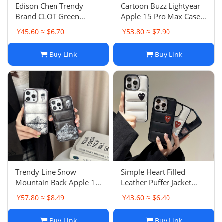
Edison Chen Trendy
Cartoon Buzz Lightyear
Brand CLOT Green
Apple 15 Pro Max Case
Dragon Flame iPhone 16
3D Magnetic Change
¥45.60 ≈ $6.70
¥53.80 ≈ $7.90
PM Case 15 Skin-Feel
Pattern iPhone 13 Anti-
Matte 13 Hard Case
Drop 16 Couple
Buy Link
Buy Link
Apple 12
Trendy Line Snow
Simple Heart Filled
Mountain Back Apple 15
Leather Puffer Jacket
Pro Case iPhone 13
Apple 17 Pro Max Case
¥57.80 ≈ $8.49
¥43.60 ≈ $6.40
Couple Anti-Drop 16 P
iPhone 16 Couple
Male
Buy Link
Buy Link