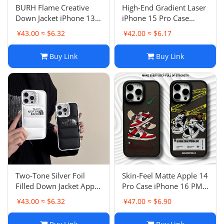
BURH Flame Creative
High-End Gradient Laser
Down Jacket iPhone 13
iPhone 15 Pro Case
Case iPhone 11 Anti-
Apple 13 Anti-Drop
¥43.00 ≈ $6.32
¥42.00 ≈ $6.17
Drop Protective Cover
Protective Cover Double-
15 Pro Max Couple
Sided IMD 16 Simple 11
Buy Link
Buy Link
Two-Tone Silver Foil
Skin-Feel Matte Apple 14
Filled Down Jacket Apple
Pro Case iPhone 16 PM
16 PM Case Anti-Drop
Trendy Small Hook
¥43.00 ≈ $6.32
¥47.00 ≈ $6.90
Protective Cover iPhone
Shoes 13 Male 15 Pro
13 Couple 15 Pro