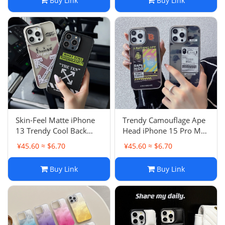
Buy Link
Buy Link
Skin-Feel Matte iPhone
Trendy Camouflage Ape
13 Trendy Cool Back
Head iPhone 15 Pro Max
Compatible with Apple
Case Anti-Drop Full
¥45.60 ≈ $6.70
¥45.60 ≈ $6.70
16 Pro Max Case 15
Cover Matte Apple 16
Buy Link
Buy Link