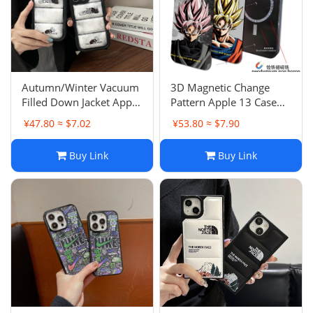
Autumn/Winter Vacuum
3D Magnetic Change
Filled Down Jacket Apple
Pattern Apple 13 Case
13 Case Transparent
Anti-Drop 12 Full Cover
¥47.80 ≈ $7.02
¥53.80 ≈ $7.90
Trendy 16 Pro Max
15 Pro Max 11 Male 15
Creative Personality 15
3D Illusion Pattern
Buy Link
Buy Link