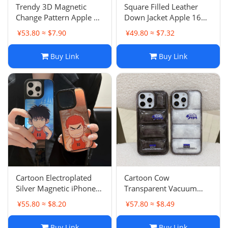
Trendy 3D Magnetic
Square Filled Leather
Change Pattern Apple 15
Down Jacket Apple 16
Pro Max Case iPhone 13
Pro Max Case iPhone 13
¥53.80 ≈ $7.90
¥49.80 ≈ $7.32
Couple 16 Pro
15 PM Couple
Buy Link
Buy Link
Cartoon Electroplated
Cartoon Cow
Silver Magnetic iPhone
Transparent Vacuum
16 Pro Max Case Anti-
Plush Down Jacket
¥55.80 ≈ $8.20
¥57.80 ≈ $8.49
Drop Protective Cover
iPhone 15 Pro Max Case
Apple 13 Trendy 16
13 Anti-Drop 11
Buy Link
Buy Link