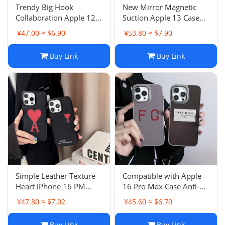
Trendy Big Hook
New Mirror Magnetic
Collaboration Apple 12
Suction Apple 13 Case
Case Skin-Feel Matte
Trendy 16 Pro Max Anti-
¥47.00 ≈ $6.90
¥53.80 ≈ $7.90
iPhone 15 Pro 16 Couple
Drop 12 Couple 11
14
Buy Link
Buy Link
Simple Leather Texture
Compatible with Apple
Heart iPhone 16 PM
16 Pro Max Case Anti-
Case Apple 13 Anti-Drop
Drop Protective Cover
¥47.80 ≈ $7.02
¥45.60 ≈ $6.70
Protective Cover 12
iPhone 13 Skin-Feel 15
Couple
PM Male
Buy Link
Buy Link