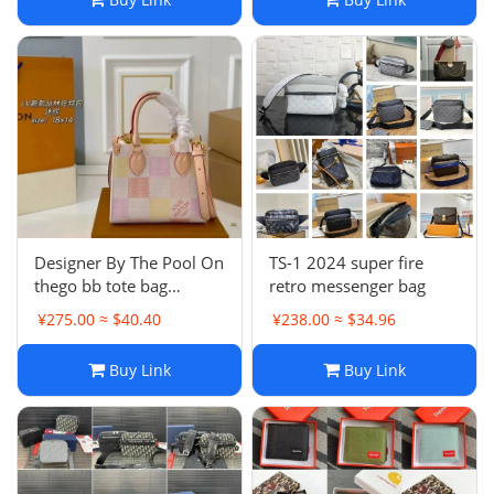
Designer By The Pool On
TS-1 2024 super fire
thego bb tote bag
retro messenger bag
women Sunrise
¥275.00 ≈ $40.40
¥238.00 ≈ $34.96
Aquarelle M47115
Buy Link
Buy Link