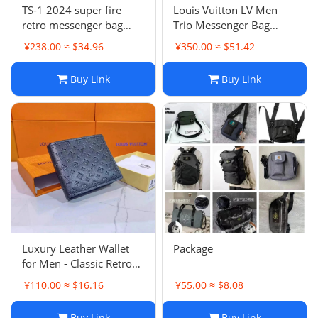
TS-1 2024 super fire
Louis Vuitton LV Men
retro messenger bag
Trio Messenger Bag
-0174
Monogram Eclipse
¥238.00 ≈ $34.96
¥350.00 ≈ $51.42
Canvas
Buy Link
Buy Link
Luxury Leather Wallet
Package
for Men - Classic Retro
Handbag, Coin Purse,
¥110.00 ≈ $16.16
¥55.00 ≈ $8.08
Card Holder
Buy Link
Buy Link