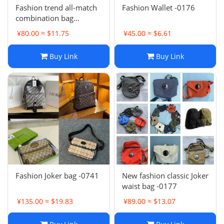
Fashion trend all-match
Fashion Wallet -0176
combination bag
collection -0681
¥80.00 ≈ $11.75
¥45.00 ≈ $6.61
Buy Link
Buy Link
Fashion Joker bag -0741
New fashion classic Joker
waist bag -0177
¥135.00 ≈ $19.83
¥89.00 ≈ $13.07