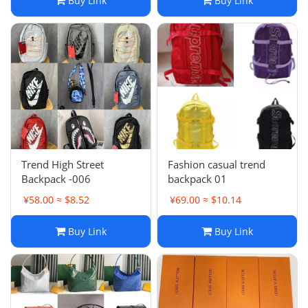
Buy Link
Buy Link
Trend High Street
Fashion casual trend
Backpack -006
backpack 01
¥58.00 ≈ $8.52
¥69.00 ≈ $10.14
Buy Link
Buy Link