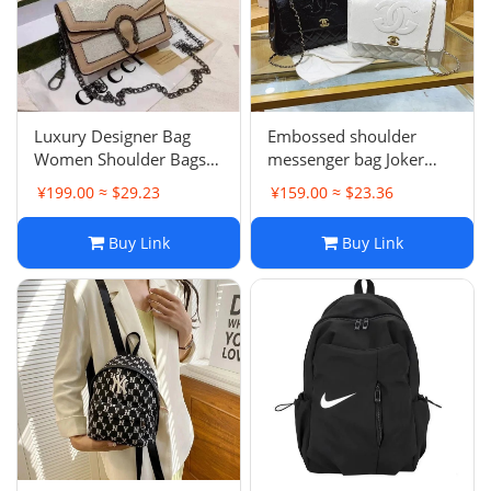
Luxury Designer Bag
Embossed shoulder
Women Shoulder Bags
messenger bag Joker
GGity Letter Messenger
handbag fragrant
¥199.00 ≈ $29.23
¥159.00 ≈ $23.36
Bag Leather Handbag
underarm bag -0685
Wallet Purse Crossbody
Buy Link
Buy Link
Tote