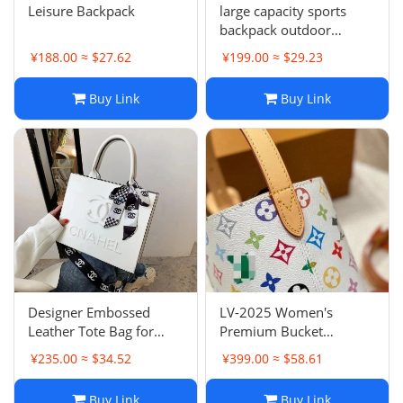
Leisure Backpack
large capacity sports
backpack outdoor
leisure Designer Sports
¥188.00 ≈ $27.62
¥199.00 ≈ $29.23
Backpack Fashion
student computer bag
Buy Link
Buy Link
Training Bags DU1T
Designer Embossed
LV-2025 Women's
Leather Tote Bag for
Premium Bucket
Women, High Capacity
Shoulder Bag – Stylish
¥235.00 ≈ $34.52
¥399.00 ≈ $58.61
Handbag with Hard
Crossbody Commuter
Bottom, Versatile 3D
Tote, Exquisite Casual-
Buy Link
Buy Link