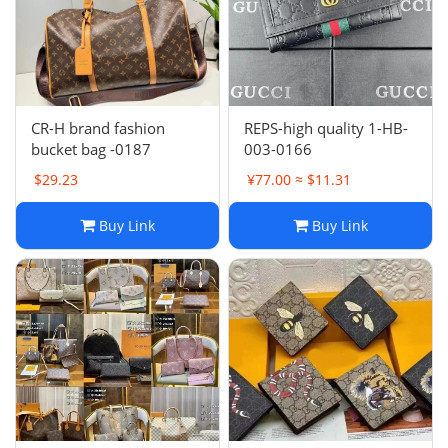
Electronics
Glasses
Headwear
CR-H brand fashion
REPS-high quality 1-HB-
bucket bag -0187
003-0166
Jewelry
$29.23
¥77.00 ≈ $11.31
Perfume
Buy Link
Buy Link
Pet Clothes
Sock/underwear
Tarot
Agent