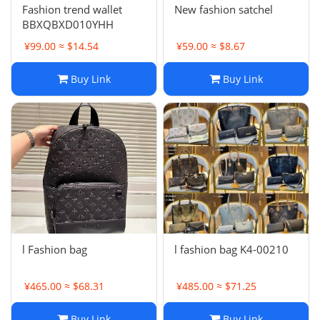
Fashion trend wallet
New fashion satchel
BBXQBXD010YHH
¥99.00 ≈ $14.54
¥59.00 ≈ $8.67
Buy Link
Buy Link
l Fashion bag
l fashion bag K4-00210
¥465.00 ≈ $68.31
¥485.00 ≈ $71.25
Buy Link
Buy Link