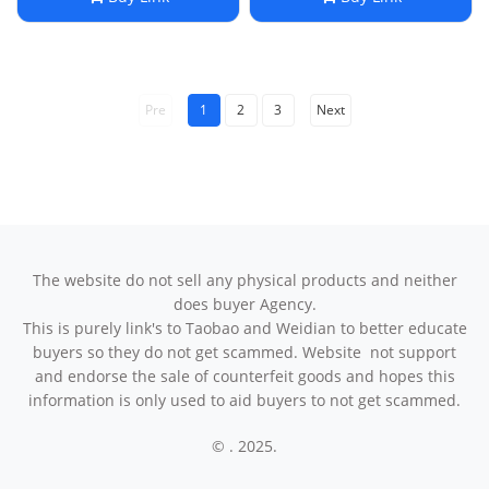
Fashion Handbag
Chic Design
Pre
1
2
3
Next
The website do not sell any physical products and neither
does buyer Agency.
This is purely link's to Taobao and Weidian to better educate
buyers so they do not get scammed. Website not support
and endorse the sale of counterfeit goods and hopes this
information is only used to aid buyers to not get scammed.
© . 2025.