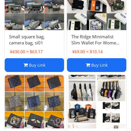
Small square bag,
The Ridge Minimalist
camera bag, si01
Slim Wallet For Women -
RFID Blocking Front
¥430.00 ≈ $63.17
¥69.00 ≈ $10.14
Pocket Credit Card
Holder - Metal Wallet For
Buy Link
Buy Link
women With Money Clip