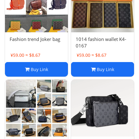
Fashion trend Joker bag
1014 fashion wallet K4-
0167
¥59.00 ≈ $8.67
¥59.00 ≈ $8.67
Buy Link
Buy Link