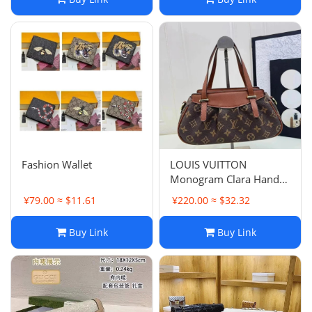
Fashion Wallet
LOUIS VUITTON
Monogram Clara Hand
Bag M40057 LV Auth
¥79.00 ≈ $11.61
¥220.00 ≈ $32.32
bs1530
Buy Link
Buy Link