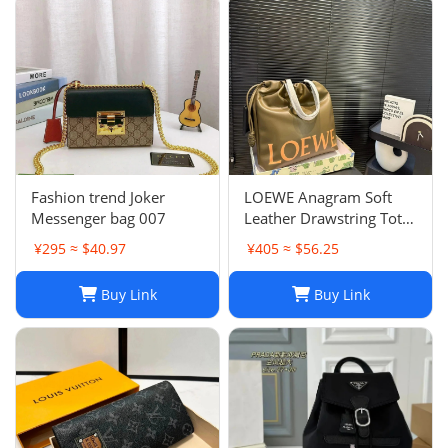
Fashion trend Joker
LOEWE Anagram Soft
Messenger bag 007
Leather Drawstring Tote
Bag in Khaki Green
¥295 ≈ $40.97
¥405 ≈ $56.25
Buy Link
Buy Link