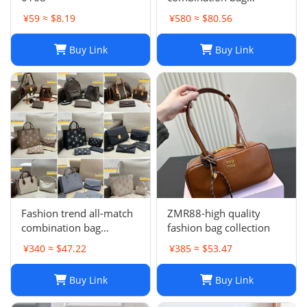
collection -0680
¥59 ≈ $8.19
¥580 ≈ $80.56
Buy Link
Buy Link
Fashion trend all-match
ZMR88-high quality
combination bag
fashion bag collection
collection
¥340 ≈ $47.22
¥385 ≈ $53.47
Buy Link
Buy Link