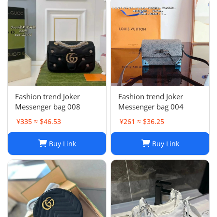
Fashion trend Joker
Fashion trend Joker
Messenger bag 008
Messenger bag 004
¥335 ≈ $46.53
¥261 ≈ $36.25
Buy Link
Buy Link