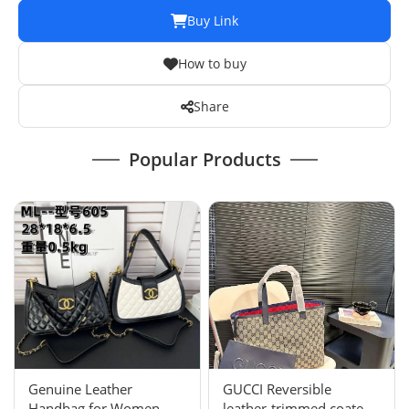
Buy Link
How to buy
Share
Popular Products
Genuine Leather
GUCCI Reversible
Handbag for Women -
leather-trimmed coated