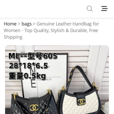
Shoes
Watches
Home
bags
Genuine Leather Handbag for
Women - Top Quality, Stylish & Durable, Free
T-Shirts
Shipping
Down Jacket
Jackets/Coats
Hoodies/sweaters
Pants/shorts
Soccer Jerseys
Bags
Belts