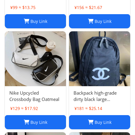
women's bag
¥99 ≈ $13.75
¥156 ≈ $21.67
Buy Link
Buy Link
Nike Upcycled
Backpack high-grade
Crossbody Bag Oatmeal
dirty black large
backpack
¥129 ≈ $17.92
¥181 ≈ $25.14
Buy Link
Buy Link