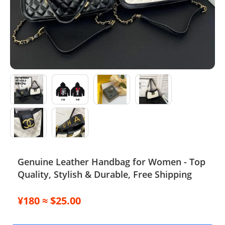
Electronics
Glasses
Headwear
Jewelry
Perfume
Pet Clothes
Sock/underwear
Genuine Leather Handbag for Women - Top
Quality, Stylish & Durable, Free Shipping
Tarot
Agent
¥180 ≈ $25.00