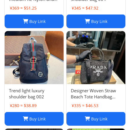
Saffiano leather two-
¥369 ≈ $51.25
¥345 ≈ $47.92
handle bag
Buy Link
Buy Link
Trend light luxury
Designer Woven Straw
shoulder bag 002
Beach Tote Handbag
Single Shoulder Summer
¥280 ≈ $38.89
¥335 ≈ $46.53
Purse for Women
Buy Link
Buy Link