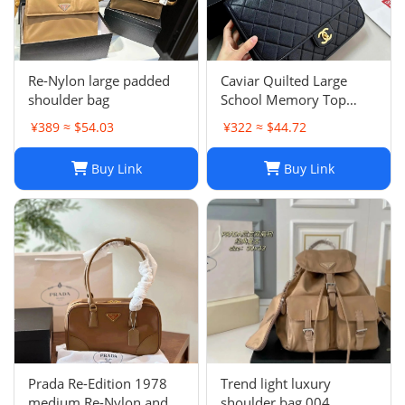
Re-Nylon large padded
Caviar Quilted Large
shoulder bag
School Memory Top
Handle Flap Black
¥389 ≈ $54.03
¥322 ≈ $44.72
Buy Link
Buy Link
Prada Re-Edition 1978
Trend light luxury
medium Re-Nylon and
shoulder bag 004