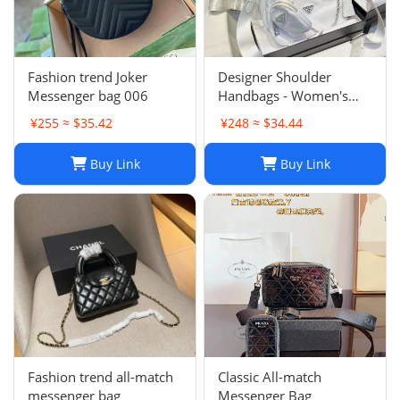
Fashion trend Joker
Designer Shoulder
Messenger bag 006
Handbags - Women's
Luxury Hobo Bag, Lady
¥255 ≈ $35.42
¥248 ≈ $34.44
Chest Pack, Composite
Tote, Chains Canvas
Buy Link
Buy Link
Handbag Purse,
Messenger Sacoche 2-in-
1
Fashion trend all-match
Classic All-match
messenger bag
Messenger Bag