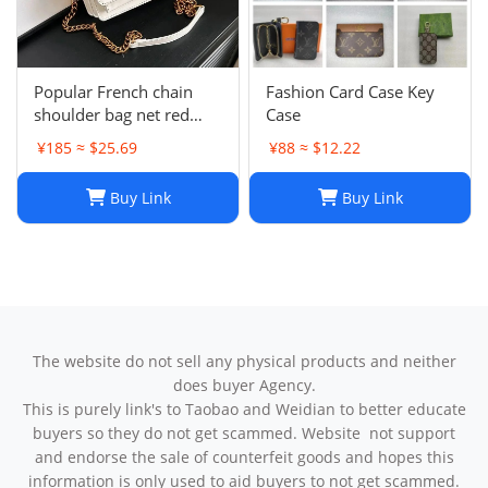
Popular French chain
Fashion Card Case Key
shoulder bag net red
Case
messenger bag small
¥185 ≈ $25.69
¥88 ≈ $12.22
square bag
Buy Link
Buy Link
The website do not sell any physical products and neither
does buyer Agency.
This is purely link's to Taobao and Weidian to better educate
buyers so they do not get scammed. Website not support
and endorse the sale of counterfeit goods and hopes this
information is only used to aid buyers to not get scammed.