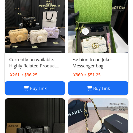
Currently unavailable.
Fashion trend Joker
Highly Related Products
Messenger bag
Here
¥261 ≈ $36.25
¥369 ≈ $51.25
Buy Link
Buy Link