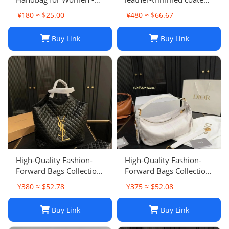
Top Quality, Stylish &
canvas-jacquard tote
¥180 ≈ $25.00
¥480 ≈ $66.67
Durable, Free Shipping
Buy Link
Buy Link
High-Quality Fashion-
High-Quality Fashion-
Forward Bags Collection-
Forward Bags Collection-
002
001
¥380 ≈ $52.78
¥375 ≈ $52.08
Buy Link
Buy Link