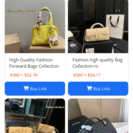
High-Quality Fashion-
Fashion high quality Bag
Forward Bags Collection
Collection-rs
¥380 ≈ $52.78
¥390 ≈ $54.17
Buy Link
Buy Link