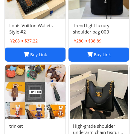
Louis Vuitton Wallets
Trend light luxury
Style #2
shoulder bag 003
¥268 ≈ $37.22
¥280 ≈ $38.89
Buy Link
Buy Link
trinket
High-grade shoulder
underarm chain texture