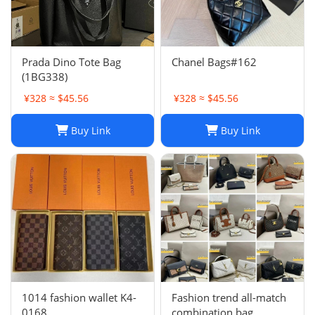
Prada Dino Tote Bag
Chanel Bags#162
(1BG338)
¥328 ≈ $45.56
¥328 ≈ $45.56
Buy Link
Buy Link
1014 fashion wallet K4-
Fashion trend all-match
0168
combination bag