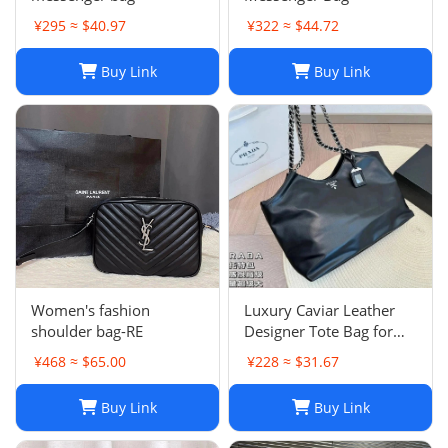
¥295 ≈ $40.97
¥322 ≈ $44.72
Buy Link
Buy Link
Women's fashion
Luxury Caviar Leather
shoulder bag-RE
Designer Tote Bag for
Women - Quilted Flap
¥468 ≈ $65.00
¥228 ≈ $31.67
Chain Crossbody Purse
Buy Link
Buy Link