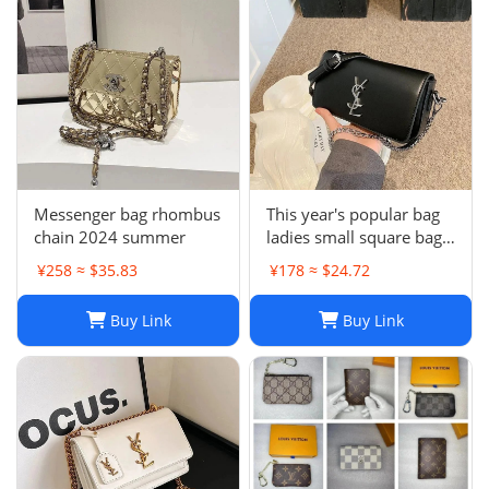
Messenger bag rhombus
This year's popular bag
chain 2024 summer
ladies small square bag
simple
¥258 ≈ $35.83
¥178 ≈ $24.72
Buy Link
Buy Link