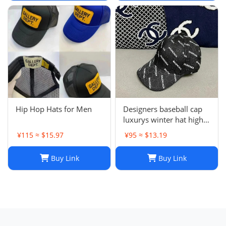
J241126
Hip Hop Hats for Men
Designers baseball cap
luxurys winter hat high
quality Letter printed
¥115 ≈ $15.97
¥95 ≈ $13.19
cotton ball cap outdoor
leisure Men's and
Buy Link
Buy Link
women's designer sports
sunshade hats style