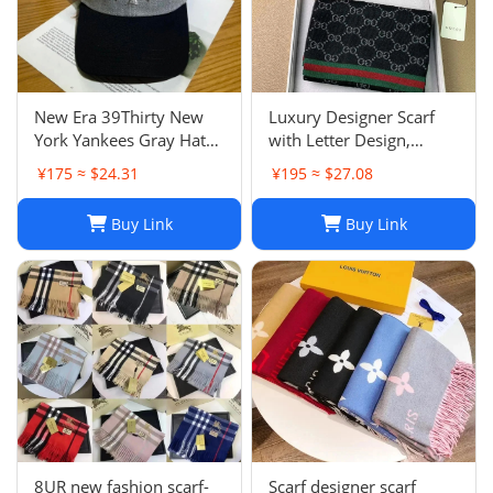
New Era 39Thirty New
Luxury Designer Scarf
York Yankees Gray Hat
with Letter Design,
Men’s Size M-L Good
Fashionable Two-Tone
¥175 ≈ $24.31
¥195 ≈ $27.08
Condition
Leisure Style, Perfect
Christmas Gift
Buy Link
Buy Link
8UR new fashion scarf-
Scarf designer scarf