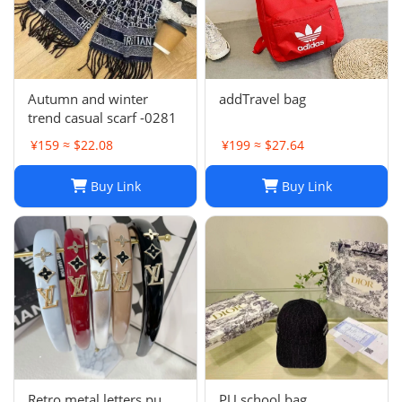
Autumn and winter
addTravel bag
trend casual scarf -0281
¥159 ≈ $22.08
¥199 ≈ $27.64
Buy Link
Buy Link
Retro metal letters pu
PU school bag