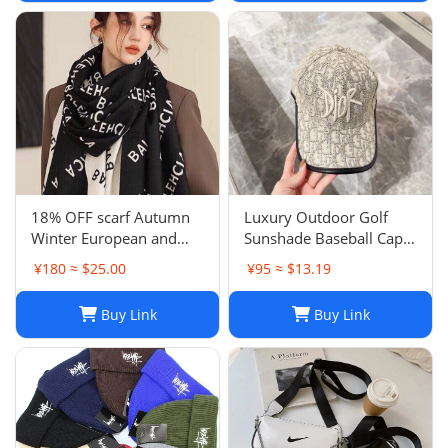
18% OFF scarf Autumn
Luxury Outdoor Golf
Winter European and
Sunshade Baseball Cap:
American Letter
Stay Cool and Stylish on
¥180 ≈ $25.00
¥95 ≈ $13.19
Jacquard Cashmere
the Course
Extended Scarf Women's
Buy Link
Buy Link
Warm Air Conditioning
Shawl Thickened Neck