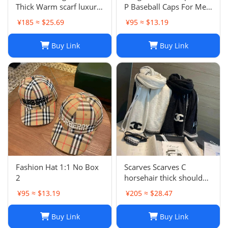
Thick Warm scarf luxury
P Baseball Caps For Men
winter luxury designer
Womens Hats Street
¥185 ≈ $25.69
¥95 ≈ $13.19
Fashion scarf designers
Fitted Street Portable
classic scarfs designer
Sun Visor Beach Travel 7
Buy Link
Buy Link
Plaid scarves New Scarf
Colors Adjustable Hat
Embroidered ca
Fashion Hat 1:1 No Box
Scarves Scarves C
2
horsehair thick shoulder
wrapped womens 70 *
¥95 ≈ $13.19
¥205 ≈ $28.47
200cm new soft winter
cashmere Blk and white
Buy Link
Buy Link
style warm solid color