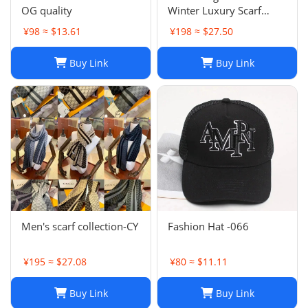
OG quality
Winter Luxury Scarf
Fashion Sets Cashmere
¥98 ≈ $13.61
¥198 ≈ $27.50
Scarf Winter Long Scarf
Headband Fashion
Buy Link
Buy Link
Printed Check Big Plaid
Shawls Factory Store box
is
Men's scarf collection-CY
Fashion Hat -066
¥195 ≈ $27.08
¥80 ≈ $11.11
Buy Link
Buy Link