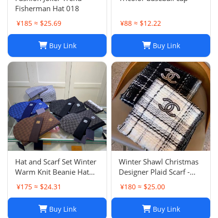
Fisherman Hat 018
¥185 ≈ $25.69
¥88 ≈ $12.22
Buy Link
Buy Link
Hat and Scarf Set Winter
Winter Shawl Christmas
Warm Knit Beanie Hat
Designer Plaid Scarf -
Scarf Sets For Women
Black Cashmere Shawl
¥175 ≈ $24.31
¥180 ≈ $25.00
and Men - Fashion
Versatile Lattice Fashion
Beanies Unisex Skull Cap
Scarf Xmas Scarves Gift
Buy Link
Buy Link
Neck Warmer
for Women