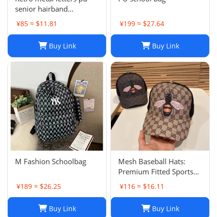
senior hairband
women's sponge new
¥85 ≈ $11.81
¥199 ≈ $27.64
leather hairpin pressure
hair French
Buy Link
Buy Link
temperament headband
hair accessories
M Fashion Schoolbag
Mesh Baseball Hats:
Premium Fitted Sports
Cap with Embroidered
¥189 ≈ $26.25
¥116 ≈ $16.11
Detail - Lightweight Sun
Hat for Men and Women
Buy Link
Buy Link