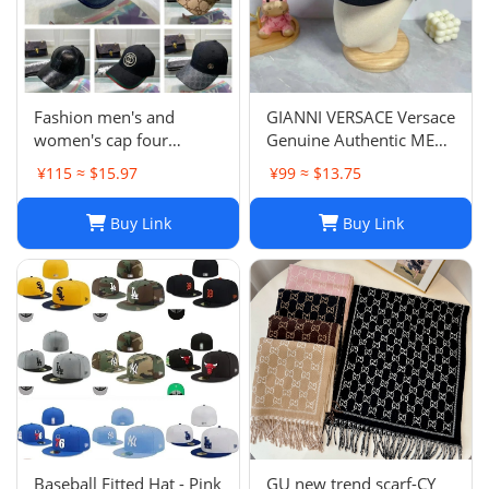
Fashion men's and
GIANNI VERSACE Versace
women's cap four
Genuine Authentic MENS
seasons wild
Hat Cap Multicolor
¥115 ≈ $15.97
¥99 ≈ $13.75
Luxury Used 12
Buy Link
Buy Link
Baseball Fitted Hat - Pink
GU new trend scarf-CY