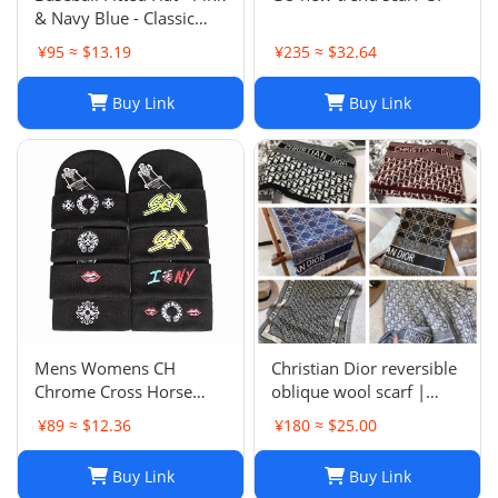
& Navy Blue - Classic
Team Design - Full
¥95 ≈ $13.19
¥235 ≈ $32.64
Closed Cap - Light Grey,
Size 7-8
Buy Link
Buy Link
Mens Womens CH
Christian Dior reversible
Chrome Cross Horse
oblique wool scarf |
Shoe Chomper Beanie
Unisex 200/40
¥89 ≈ $12.36
¥180 ≈ $25.00
Skull Cap Knitted Hat
Buy Link
Buy Link