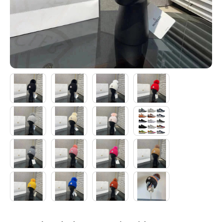
Electronics
Glasses
Headwear
Jewelry
Perfume
Pet Clothes
Sock/underwear
Tarot
Agent