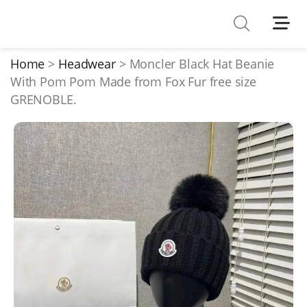
Shoes
Watches
Home
Headwear
Moncler Black Hat Beanie
With Pom Pom Made from Fox Fur free size
T-Shirts
GRENOBLE.
Down Jacket
Jackets/Coats
Hoodies/sweaters
Pants/shorts
Soccer Jerseys
Bags
Belts