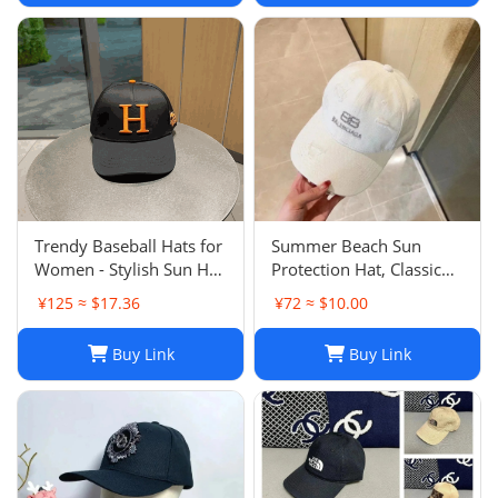
Trendy Baseball Hats for
Summer Beach Sun
Women - Stylish Sun Hat
Protection Hat, Classic
with Embroidered
Style, White Black, for
¥125 ≈ $17.36
¥72 ≈ $10.00
Design, Washed Cotton
Men and Women, Sports
Cap for Daily Wear, Sun
and Leisure
Buy Link
Buy Link
Shade Protection