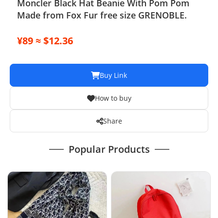
Moncler Black Hat Beanie With Pom Pom
Made from Fox Fur free size GRENOBLE.
¥89 ≈ $12.36
Buy Link
How to buy
Share
Popular Products