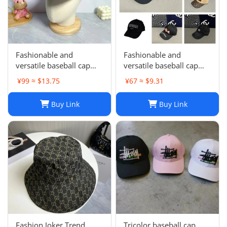
Fashionable and
Fashionable and
versatile baseball cap
versatile baseball cap
021
019
¥99 ≈ $13.75
¥67 ≈ $9.31
Buy Link
Buy Link
Fashion Joker Trend
Tricolor baseball cap