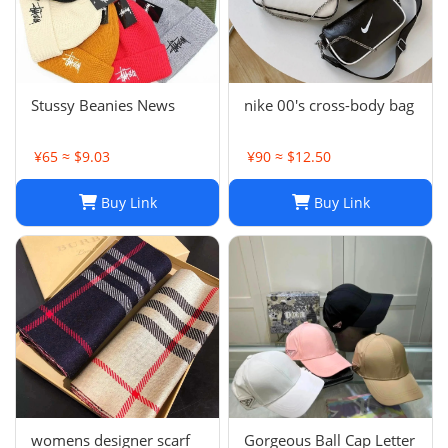
Stussy Beanies News
nike 00's cross-body bag
¥65 ≈ $9.03
¥90 ≈ $12.50
Buy Link
Buy Link
womens designer scarf
Gorgeous Ball Cap Letter