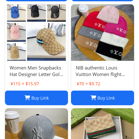
Women Men Snapbacks
NIB authentic Louis
Hat Designer Letter Golf
Vuitton Women flight
Cap Classic Stripe Sport
mode Beanie LV
¥115 ≈ $15.97
¥70 ≈ $9.72
Baseball Caps Casquette
Headline ladies Black
L230523
Buy Link
Buy Link