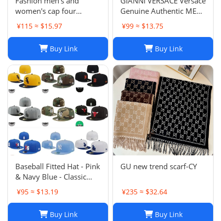
Fashion men's and
GIANNI VERSACE Versace
women's cap four
Genuine Authentic MENS
seasons wild
Hat Cap Multicolor
¥115 ≈ $15.97
¥99 ≈ $13.75
Luxury Used 12
Buy Link
Buy Link
Baseball Fitted Hat - Pink
GU new trend scarf-CY
& Navy Blue - Classic
Team Design - Full
¥95 ≈ $13.19
¥235 ≈ $32.64
Closed Cap - Light Grey,
Size 7-8
Buy Link
Buy Link