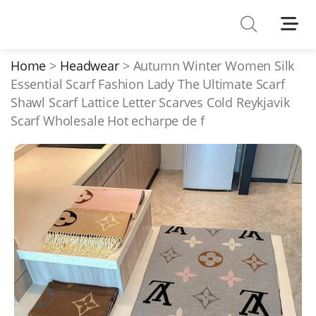
Shoes
Watches
Home
Headwear
Autumn Winter Women Silk
Essential Scarf Fashion Lady The Ultimate Scarf
T-Shirts
Shawl Scarf Lattice Letter Scarves Cold Reykjavik
Down Jacket
Scarf Wholesale Hot echarpe de f
Jackets/Coats
Hoodies/sweaters
Pants/shorts
Soccer Jerseys
Bags
Belts