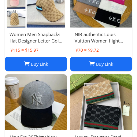
Women Men Snapbacks
NIB authentic Louis
Hat Designer Letter Golf
Vuitton Women flight
Cap Classic Stripe Sport
mode Beanie LV
¥115 ≈ $15.97
¥70 ≈ $9.72
Baseball Caps Casquette
Headline ladies Black
L230523
Buy Link
Buy Link
New Era 39Thirty New
Luxury Designer Scarf