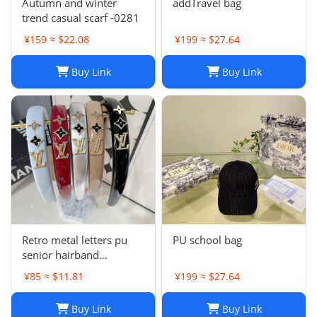
Autumn and winter
addTravel bag
trend casual scarf -0281
¥159 ≈ $22.08
¥199 ≈ $27.64
Buy Link
Buy Link
Retro metal letters pu
PU school bag
senior hairband
women's sponge new
¥85 ≈ $11.81
¥199 ≈ $27.64
leather hairpin pressure
hair French
Buy Link
Buy Link
temperament headband