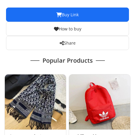
Buy Link
How to buy
Share
Popular Products