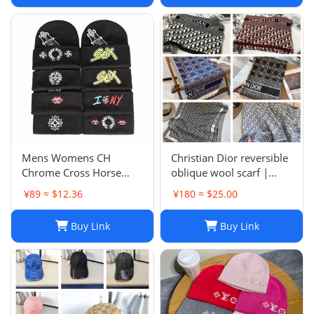
Mens Womens CH
Christian Dior reversible
Chrome Cross Horse
oblique wool scarf |
Shoe Chomper Beanie
Unisex 200/40
¥89 ≈ $12.36
¥180 ≈ $25.00
Skull Cap Knitted Hat
Buy Link
Buy Link