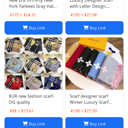
York Yankees Gray Hat
with Letter Design,
Men’s Size M-L Good
Fashionable Two-Tone
¥175 ≈ $24.31
¥195 ≈ $27.08
Condition
Leisure Style, Perfect
Christmas Gift
Buy Link
Buy Link
8UR new fashion scarf-
Scarf designer scarf
OG quality
Winter Luxury Scarf
Fashion Sets Cashmere
¥98 ≈ $13.61
¥198 ≈ $27.50
Scarf Winter Long Scarf
Headband Fashion
Buy Link
Buy Link
Printed Check Big Plaid