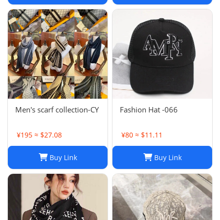
Shawls Factory Store box
is
Men's scarf collection-CY
Fashion Hat -066
¥195 ≈ $27.08
¥80 ≈ $11.11
Buy Link
Buy Link