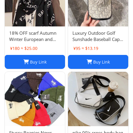
18% OFF scarf Autumn
Luxury Outdoor Golf
Winter European and
Sunshade Baseball Cap:
American Letter
Stay Cool and Stylish on
¥180 ≈ $25.00
¥95 ≈ $13.19
Jacquard Cashmere
the Course
Extended Scarf Women's
Buy Link
Buy Link
Warm Air Conditioning
Shawl Thickened Neck
Stussy Beanies News
nike 00's cross-body bag