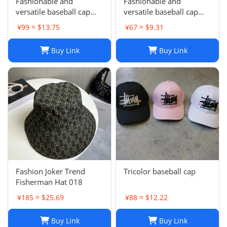
Fashionable and
Fashionable and
versatile baseball cap
versatile baseball cap
021
019
¥99 ≈ $13.75
¥67 ≈ $9.31
Buy Link
Buy Link
Fashion Joker Trend
Tricolor baseball cap
Fisherman Hat 018
¥185 ≈ $25.69
¥88 ≈ $12.22
Buy Link
Buy Link