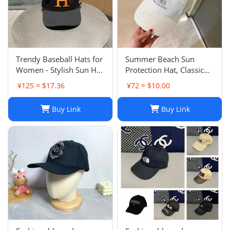
Trendy Baseball Hats for
Summer Beach Sun
Women - Stylish Sun Hat
Protection Hat, Classic
with Embroidered
Style, White Black, for
¥125 ≈ $17.36
¥72 ≈ $10.00
Design, Washed Cotton
Men and Women, Sports
Cap for Daily Wear, Sun
and Leisure
Buy Link
Buy Link
Shade Protection