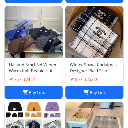
Hat and Scarf Set Winter
Winter Shawl Christmas
Warm Knit Beanie Hat
Designer Plaid Scarf -
Scarf Sets For Women
Black Cashmere Shawl
¥175 ≈ $24.31
¥180 ≈ $25.00
and Men - Fashion
Versatile Lattice Fashion
Beanies Unisex Skull Cap
Scarf Xmas Scarves Gift
Buy Link
Buy Link
Neck Warmer
for Women