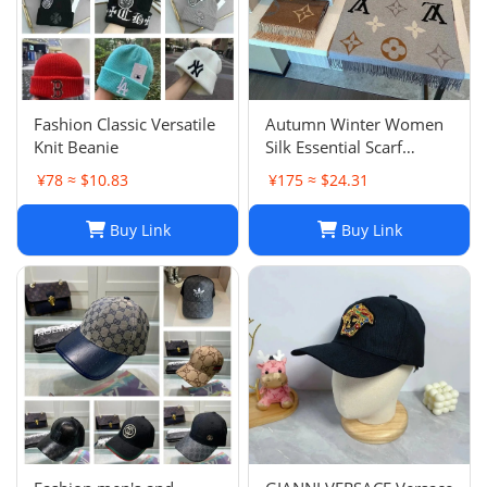
‌Fashion Classic Versatile
Autumn Winter Women
Knit Beanie
Silk Essential Scarf
Fashion Lady The
¥78 ≈ $10.83
¥175 ≈ $24.31
Ultimate Scarf Shawl
Scarf Lattice Letter
Buy Link
Buy Link
Scarves Cold Reykjavik
Scarf Wholesale Hot
echarpe de f