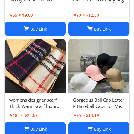
¥65 ≈ $9.03
¥90 ≈ $12.50
Buy Link
Buy Link
womens designer scarf
Gorgeous Ball Cap Letter
Thick Warm scarf luxury
P Baseball Caps For Men
winter luxury designer
Womens Hats Street
¥185 ≈ $25.69
¥95 ≈ $13.19
Fashion scarf designers
Fitted Street Portable
classic scarfs designer
Sun Visor Beach Travel 7
Buy Link
Buy Link
Plaid scarves New Scarf
Colors Adjustable Hat