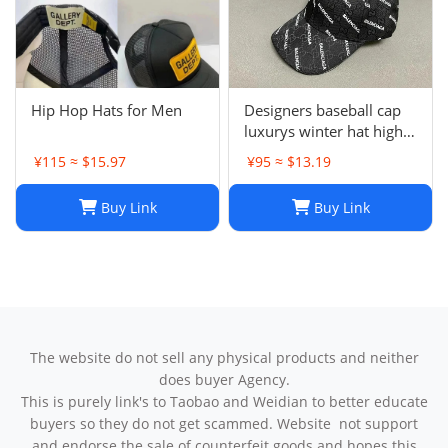
Hip Hop Hats for Men
Designers baseball cap
luxurys winter hat high
quality Letter printed
¥115 ≈ $15.97
¥95 ≈ $13.19
cotton ball cap outdoor
leisure Men's and
Buy Link
Buy Link
women's designer sports
sunshade hats style
The website do not sell any physical products and neither
does buyer Agency.
This is purely link's to Taobao and Weidian to better educate
buyers so they do not get scammed. Website not support
and endorse the sale of counterfeit goods and hopes this