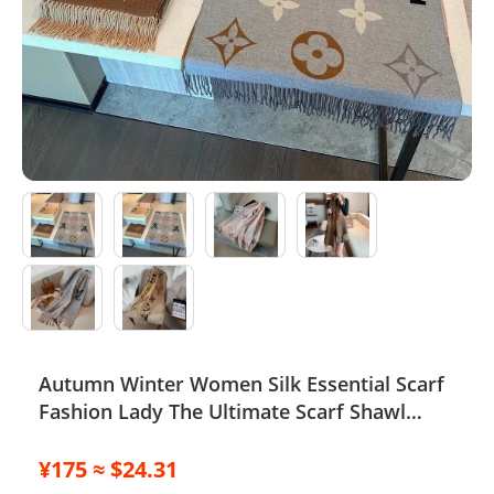
Electronics
Glasses
Headwear
Jewelry
Perfume
Pet Clothes
Sock/underwear
Autumn Winter Women Silk Essential Scarf
Tarot
Fashion Lady The Ultimate Scarf Shawl
Agent
Scarf Lattice Letter Scarves Cold Reykjavik
Scarf Wholesale Hot echarpe de f
¥175 ≈ $24.31