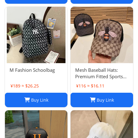
hair accessories
M Fashion Schoolbag
Mesh Baseball Hats:
Premium Fitted Sports
Cap with Embroidered
¥189 ≈ $26.25
¥116 ≈ $16.11
Detail - Lightweight Sun
Hat for Men and Women
Buy Link
Buy Link